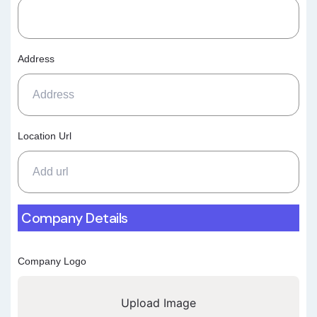
Address
Location Url
Company Details
Company Logo
Upload Image