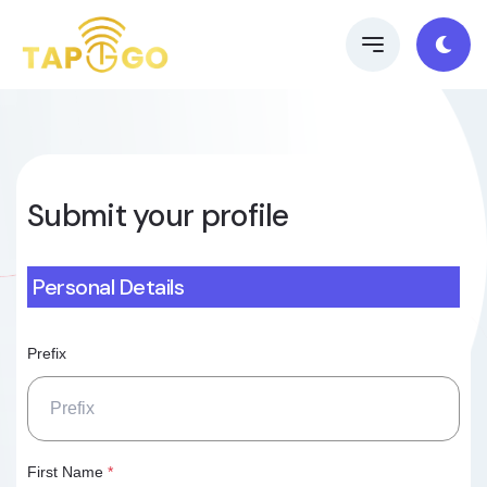
Submit your profile
Personal Details
Prefix
First Name
*