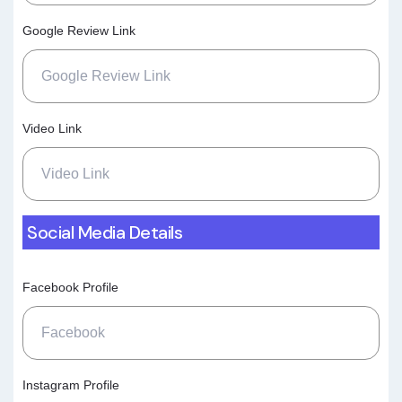
Google Review Link
Video Link
Social Media Details
Facebook Profile
Instagram Profile