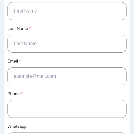
Last Name
*
Email
*
Phone
*
Whatsapp