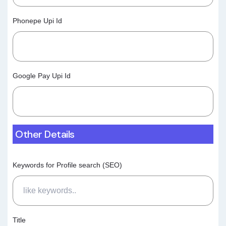
Phonepe Upi Id
Google Pay Upi Id
Other Details
Keywords for Profile search (SEO)
Title