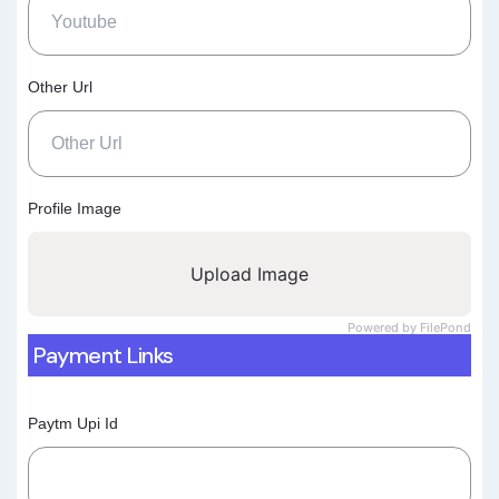
Other Url
Profile Image
Upload Image
Powered by FilePond
Payment Links
Paytm Upi Id