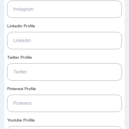
Linkedin Profile
Twitter Profile
Pinterest Profile
Youtube Profile