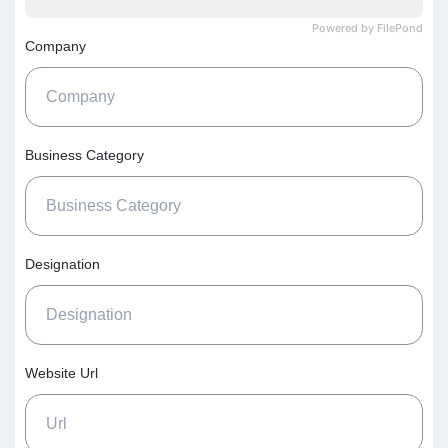
Powered by FilePond
Company
Business Category
Designation
Website Url